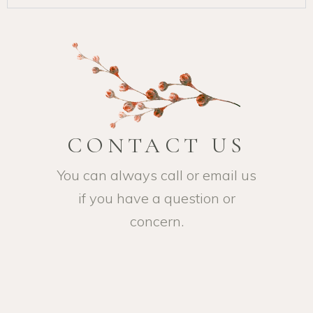
CONTACT US
You can always call or email us
if you have a question or
concern.