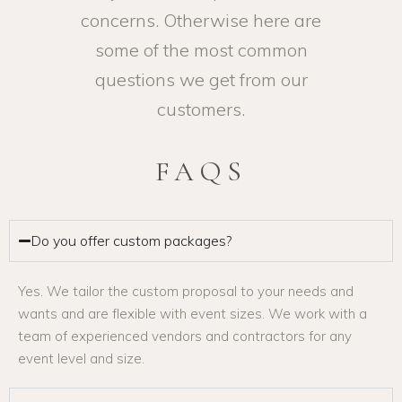
concerns. Otherwise here are
some of the most common
questions we get from our
customers.
FAQS
Do you offer custom packages?
Yes. We tailor the custom proposal to your needs and
wants and are flexible with event sizes. We work with a
team of experienced vendors and contractors for any
event level and size.