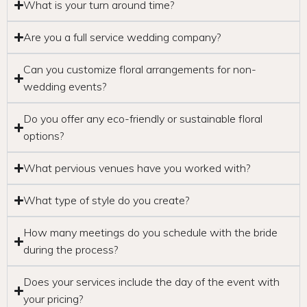
What is your turn around time?
Are you a full service wedding company?
Can you customize floral arrangements for non-
wedding events?
Do you offer any eco-friendly or sustainable floral
options?
What pervious venues have you worked with?
What type of style do you create?
How many meetings do you schedule with the bride
during the process?
Does your services include the day of the event with
your pricing?