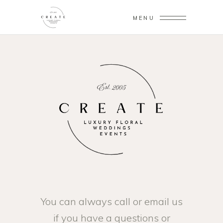
MENU
You can always call or email us
if you have a questions or