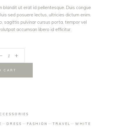
roin blandit ut erat id pellentesque. Duis congue
is sed posuere lectus, ultricies dictum enim.
er
o, sagittis pulvinar cursus porta, tempor vel
lutpat accumsan libero id efficitur.
_
+
O CART
CCESSORIES
E
DRESS
FASHION
TRAVEL
WHITE