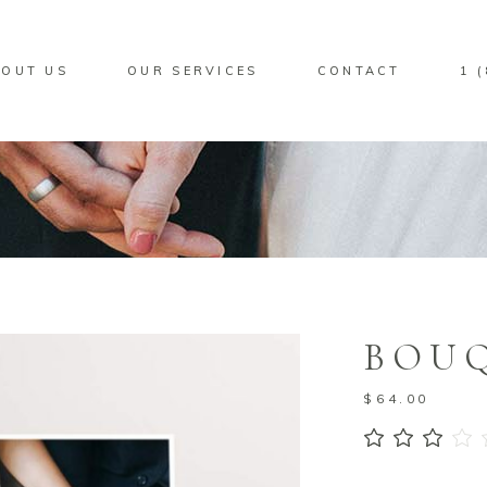
OUT US
OUR SERVICES
CONTACT
1 
BOUQ
$
64.00
3.00
out