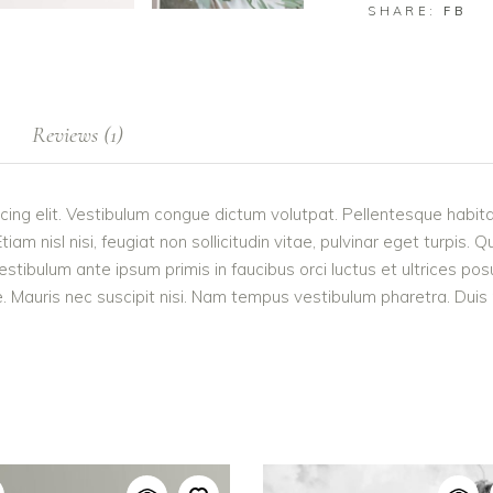
SHARE:
FB
Reviews (1)
cing elit. Vestibulum congue dictum volutpat. Pellentesque habita
 nisl nisi, feugiat non sollicitudin vitae, pulvinar eget turpis. Q
estibulum ante ipsum primis in faucibus orci luctus et ultrices po
 Mauris nec suscipit nisi. Nam tempus vestibulum pharetra. Duis po