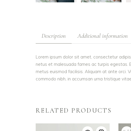
Description
Additional information
Lorem ipsum dolor sit amet, consectetur adipis
netus et malesuada fames ac turpis egestas. Etiam
metus euismod facilisis. Aliquam at ante orci. V
commodo nibh, in accumsan urna tristique vitae.
RELATED PRODUCTS