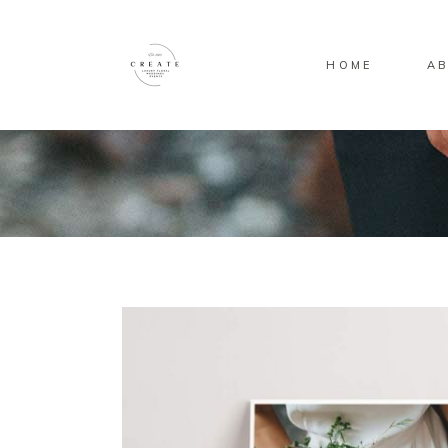
HOME
AB