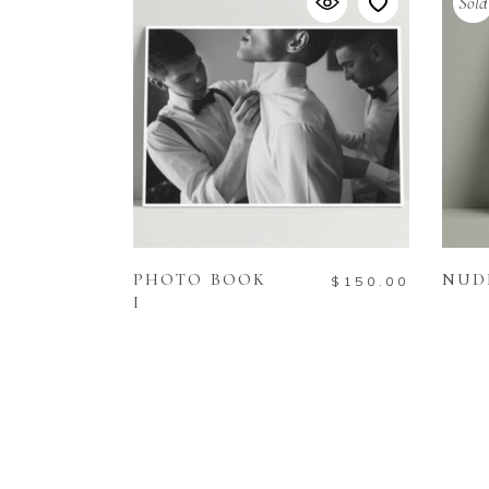
Sold
ADD TO CART
PHOTO BOOK
NUD
$
150.00
I