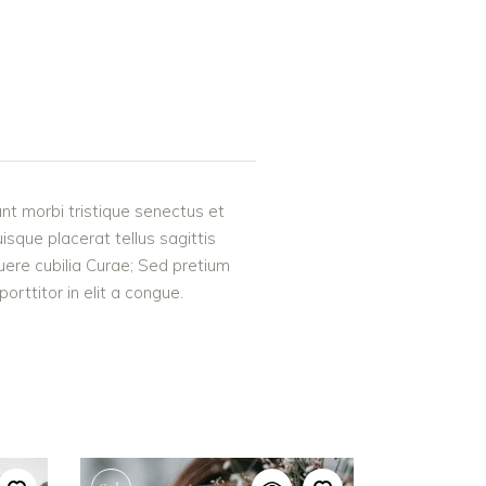
nt morbi tristique senectus et
uisque placerat tellus sagittis
suere cubilia Curae; Sed pretium
rttitor in elit a congue.