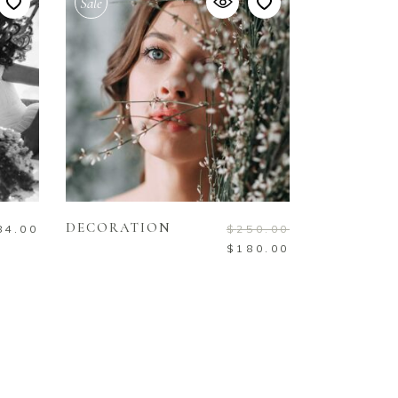
Sale
ADD TO CART
DECORATION
84.00
$
250.00
$
180.00