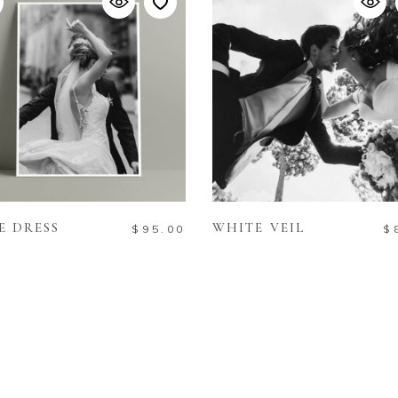
READ MORE
ADD TO CART
E DRESS
WHITE VEIL
$
95.00
$