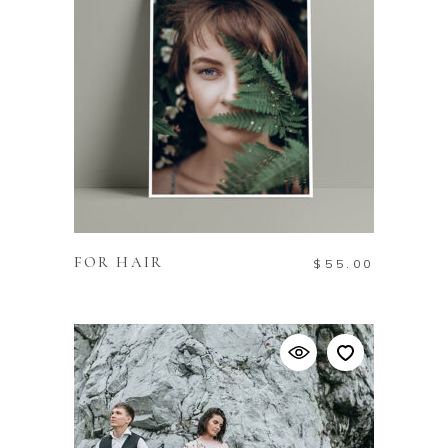
ADD TO CART
FOR HAIR
$
55.00