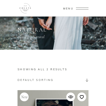
MENU
NATURAL
Home
/
/
Natural
SHOWING ALL 2 RESULTS
DEFAULT SORTING
New