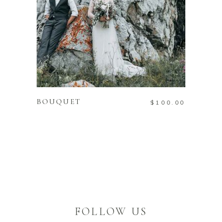
ADD TO CART
BOUQUET
$
100.00
FOLLOW US